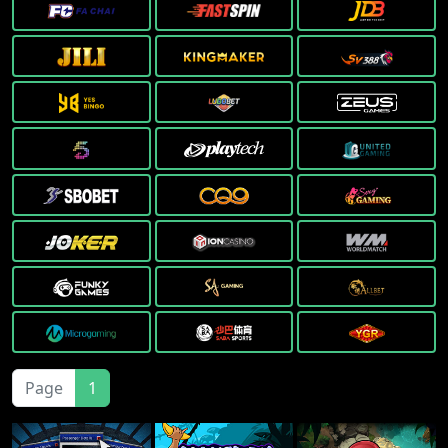
Page
1