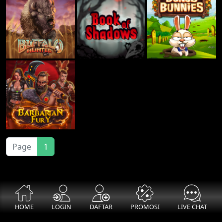
Page
1
HOME
LOGIN
DAFTAR
PROMOSI
LIVE CHAT