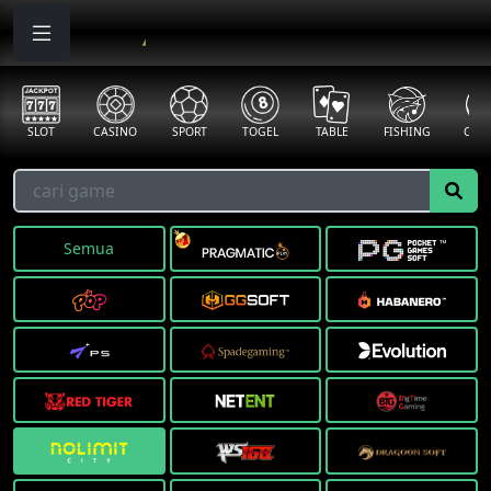
"
"
"
SLOT
CASINO
SPORT
TOGEL
TABLE
FISHING
COCK
Semua