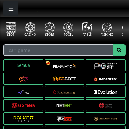
"
"
"
SLOT
CASINO
SPORT
TOGEL
TABLE
FISHING
COCK
Semua