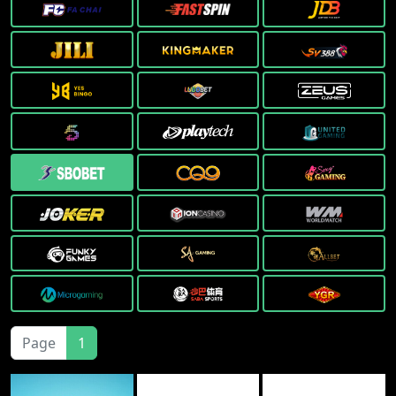
Page
1